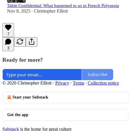
Tahiti Confidential: What happened to us in French Polynesia
Nov 8, 2025
Christopher Elliott
•
7
3
Ready for more?
Subscribe
© 2026 Christopher Elliott
·
Privacy
∙
Terms
∙
Collection notice
Start your Substack
Get the app
Substack
is the home for great culture