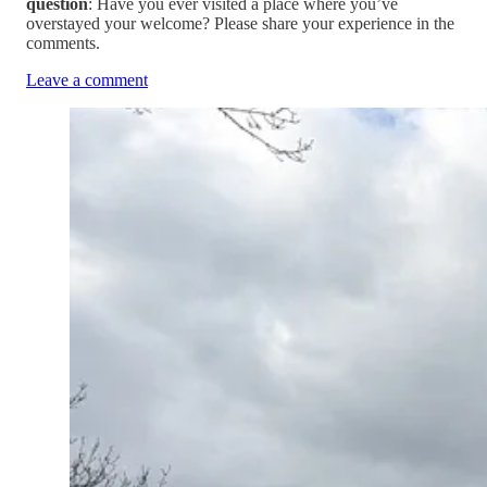
question
: Have you ever visited a place where you’ve
overstayed your welcome? Please share your experience in the
comments.
Leave a comment