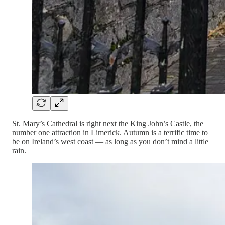
St. Mary’s Cathedral is right next the King John’s Castle, the
number one attraction in Limerick. Autumn is a terrific time to
be on Ireland’s west coast — as long as you don’t mind a little
rain.