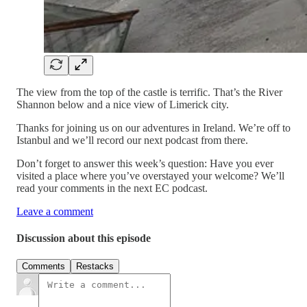
The view from the top of the castle is terrific. That’s the River
Shannon below and a nice view of Limerick city.
Thanks for joining us on our adventures in Ireland. We’re off to
Istanbul and we’ll record our next podcast from there.
Don’t forget to answer this week’s question: Have you ever
visited a place where you’ve overstayed your welcome? We’ll
read your comments in the next EC podcast.
Leave a comment
Discussion about this episode
Comments
Restacks