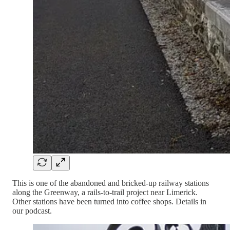
This is one of the abandoned and bricked-up railway stations
along the Greenway, a rails-to-trail project near Limerick.
Other stations have been turned into coffee shops. Details in
our podcast.