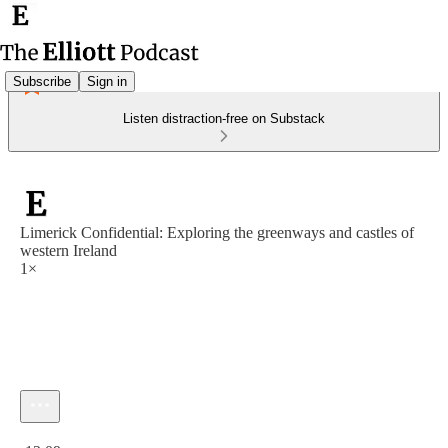
Subscribe
Sign in
Listen distraction-free on Substack
Limerick Confidential: Exploring the greenways and castles of
western Ireland
1×
Current time: 0:00 / Total time: -12:09