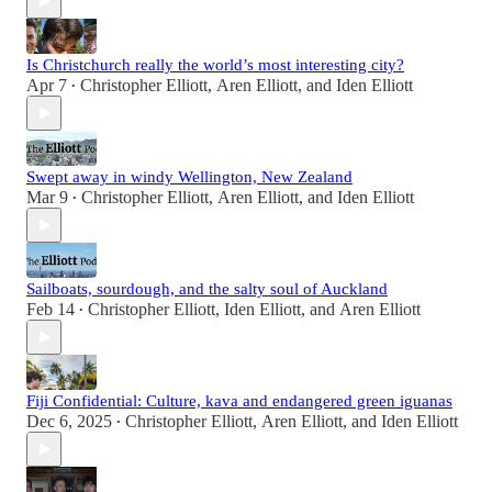
Is Christchurch really the world’s most interesting city?
Apr 7
Christopher Elliott
,
Aren Elliott
, and
Iden Elliott
•
Swept away in windy Wellington, New Zealand
Mar 9
Christopher Elliott
,
Aren Elliott
, and
Iden Elliott
•
Sailboats, sourdough, and the salty soul of Auckland
Feb 14
Christopher Elliott
,
Iden Elliott
, and
Aren Elliott
•
Fiji Confidential: Culture, kava and endangered green iguanas
Dec 6, 2025
Christopher Elliott
,
Aren Elliott
, and
Iden Elliott
•