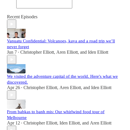
Recent Episodes
Vanuatu Confidential: Volcanoes, kava and a road trip we’ll
never forget
Jun 7
Christopher Elliott
,
Aren Elliott
, and
Iden Elliott
•
We visited the adventure capital of the world. Here's what we
discovered.
Apr 26
Christopher Elliott
,
Aren Elliott
, and
Iden Elliott
•
From babkas to banh mis: Our whirlwind food tour of
Melbourne
Apr 12
Christopher Elliott
,
Iden Elliott
, and
Aren Elliott
•