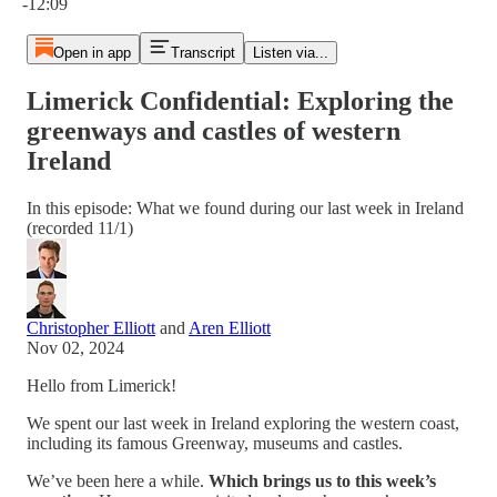
-12:09
Open in app
Transcript
Listen via...
Limerick Confidential: Exploring the
greenways and castles of western
Ireland
In this episode: What we found during our last week in Ireland
(recorded 11/1)
Christopher Elliott
and
Aren Elliott
Nov 02, 2024
Hello from Limerick!
We spent our last week in Ireland exploring the western coast,
including its famous Greenway, museums and castles.
We’ve been here a while.
Which brings us to this week’s