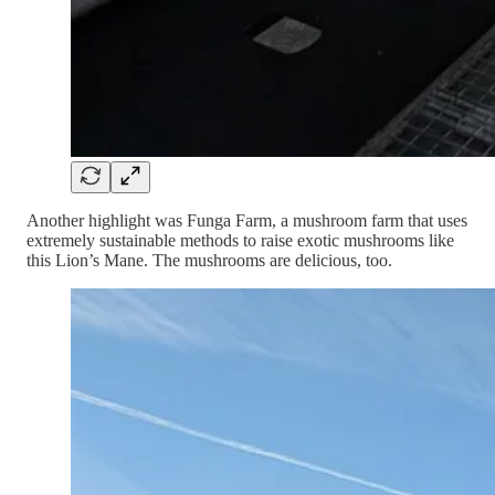
Another highlight was Funga Farm, a mushroom farm that uses
extremely sustainable methods to raise exotic mushrooms like
this Lion’s Mane. The mushrooms are delicious, too.