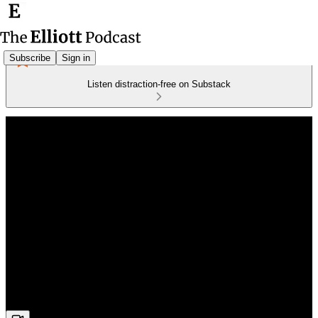
Subscribe
Sign in
Listen distraction-free on Substack