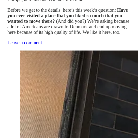
Before we get to the details, here’s this week’s question:
Have
you ever visited a place that you liked so much that you
wanted to move there?
(And did you?) We’re asking because
a lot of Americans are drawn to Denmark and end up moving
here because of its high quality of life. We like it here, too.
Leave a comment