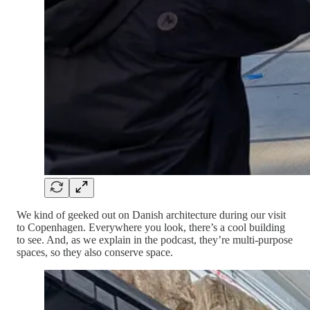
We kind of geeked out on Danish architecture during our visit
to Copenhagen. Everywhere you look, there’s a cool building
to see. And, as we explain in the podcast, they’re multi-purpose
spaces, so they also conserve space.