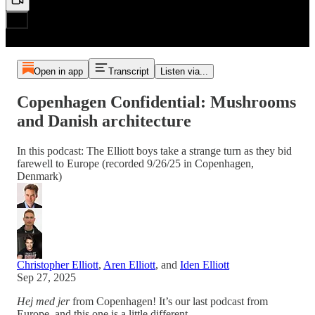
Open in app
Transcript
Listen via...
Copenhagen Confidential: Mushrooms
and Danish architecture
In this podcast: The Elliott boys take a strange turn as they bid
farewell to Europe (recorded 9/26/25 in Copenhagen,
Denmark)
Christopher Elliott
,
Aren Elliott
, and
Iden Elliott
Sep 27, 2025
Hej med jer
from Copenhagen! It’s our last podcast from
Europe, and this one is a little different.