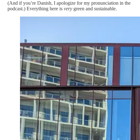
(And if you’re Danish, I apologize for my pronunciation in the
podcast.) Everything here is
very
green and sustainable.