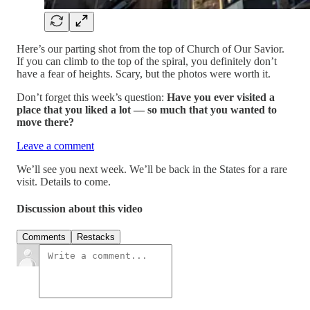
Here’s our parting shot from the top of Church of Our Savior.
If you can climb to the top of the spiral, you definitely don’t
have a fear of heights. Scary, but the photos were worth it.
Don’t forget this week’s question:
Have you ever visited a
place that you liked a lot — so much that you wanted to
move there?
Leave a comment
We’ll see you next week. We’ll be back in the States for a rare
visit. Details to come.
Discussion about this video
Comments
Restacks