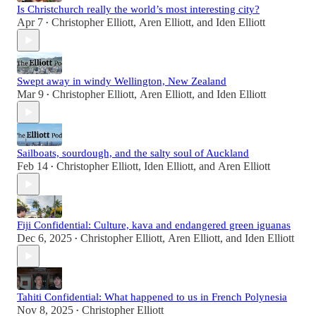
Is Christchurch really the world’s most interesting city?
Apr 7
Christopher Elliott
,
Aren Elliott
, and
Iden Elliott
•
Swept away in windy Wellington, New Zealand
Mar 9
Christopher Elliott
,
Aren Elliott
, and
Iden Elliott
•
Sailboats, sourdough, and the salty soul of Auckland
Feb 14
Christopher Elliott
,
Iden Elliott
, and
Aren Elliott
•
Fiji Confidential: Culture, kava and endangered green iguanas
Dec 6, 2025
Christopher Elliott
,
Aren Elliott
, and
Iden Elliott
•
Tahiti Confidential: What happened to us in French Polynesia
Nov 8, 2025
Christopher Elliott
•