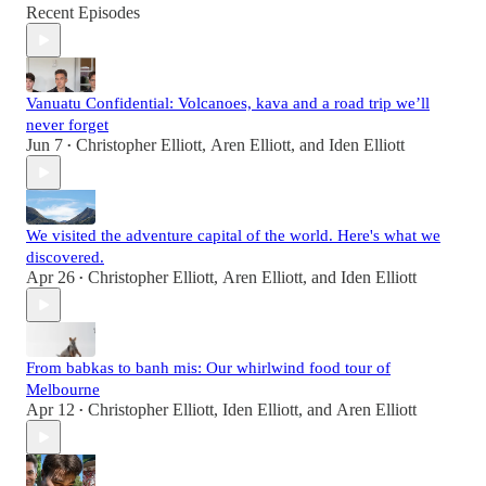
Recent Episodes
Vanuatu Confidential: Volcanoes, kava and a road trip we’ll
never forget
Jun 7
Christopher Elliott
,
Aren Elliott
, and
Iden Elliott
•
We visited the adventure capital of the world. Here's what we
discovered.
Apr 26
Christopher Elliott
,
Aren Elliott
, and
Iden Elliott
•
From babkas to banh mis: Our whirlwind food tour of
Melbourne
Apr 12
Christopher Elliott
,
Iden Elliott
, and
Aren Elliott
•