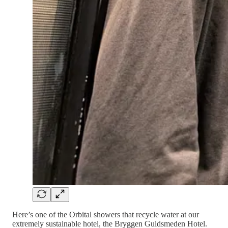
Here’s one of the Orbital showers that recycle water at our
extremely sustainable hotel, the Bryggen Guldsmeden Hotel.