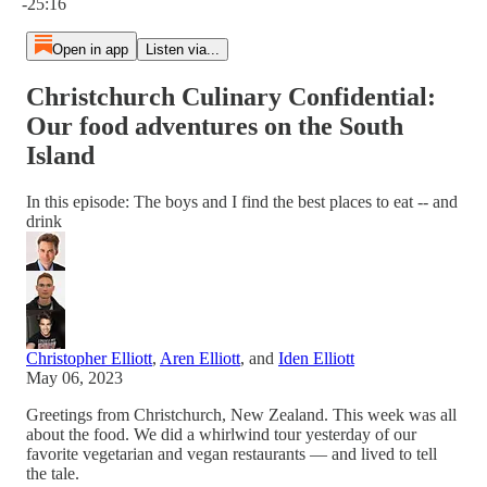
-25:16
Open in app
Listen via...
Christchurch Culinary Confidential:
Our food adventures on the South
Island
In this episode: The boys and I find the best places to eat -- and
drink
Christopher Elliott
,
Aren Elliott
, and
Iden Elliott
May 06, 2023
Greetings from Christchurch, New Zealand. This week was all
about the food. We did a whirlwind tour yesterday of our
favorite vegetarian and vegan restaurants — and lived to tell
the tale.