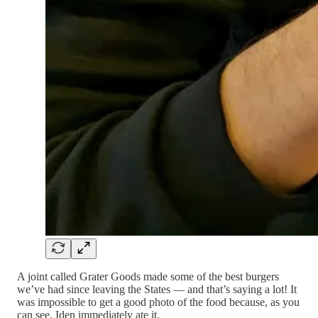
A joint called Grater Goods made some of the best burgers
we’ve had since leaving the States — and that’s saying a lot! It
was impossible to get a good photo of the food because, as you
can see, Iden immediately ate it.