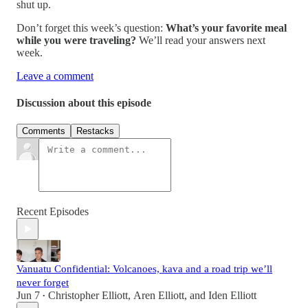
shut up.
Don’t forget this week’s question:
What’s your favorite meal
while you were traveling?
We’ll read your answers next
week.
Leave a comment
Discussion about this episode
Comments
Restacks
Recent Episodes
Vanuatu Confidential: Volcanoes, kava and a road trip we’ll
never forget
Jun 7
Christopher Elliott
,
Aren Elliott
, and
Iden Elliott
•