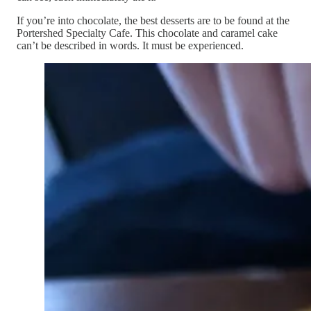
If you’re into chocolate, the best desserts are to be found at the
Portershed Specialty Cafe. This chocolate and caramel cake
can’t be described in words. It must be experienced.