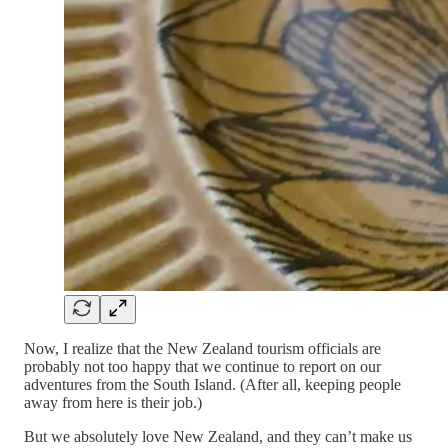
Now, I realize that the New Zealand tourism officials are
probably not too happy that we continue to report on our
adventures from the South Island. (After all, keeping people
away from here is their job.)
But we absolutely love New Zealand, and they can’t make us