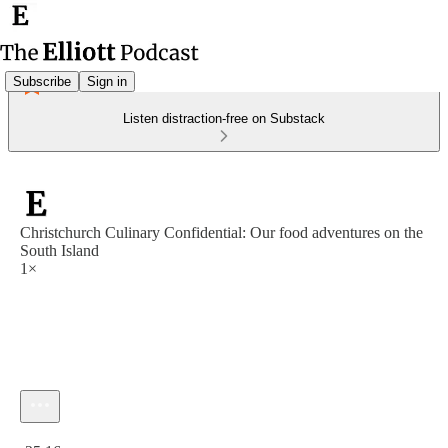
Subscribe
Sign in
Listen distraction-free on Substack
Christchurch Culinary Confidential: Our food adventures on the
South Island
1×
Current time: 0:00 / Total time: -25:16