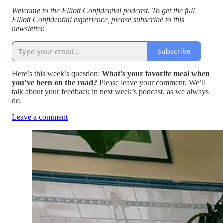
Welcome to the Elliott Confidential podcast. To get the full
Elliott Confidential experience, please subscribe to this
newsletter.
Subscribe
Here’s this week’s question:
What’s your favorite meal when
you’ve been on the road?
Please leave your comment. We’ll
talk about your feedback in next week’s podcast, as we always
do.
Leave a comment