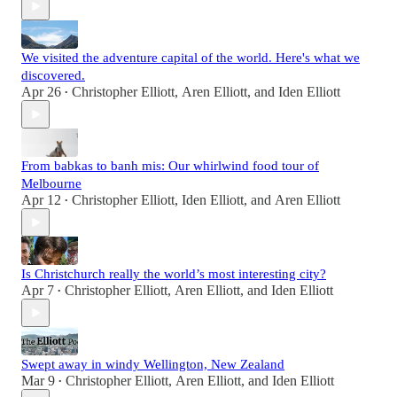
We visited the adventure capital of the world. Here's what we
discovered.
Apr 26
Christopher Elliott
,
Aren Elliott
, and
Iden Elliott
•
From babkas to banh mis: Our whirlwind food tour of
Melbourne
Apr 12
Christopher Elliott
,
Iden Elliott
, and
Aren Elliott
•
Is Christchurch really the world’s most interesting city?
Apr 7
Christopher Elliott
,
Aren Elliott
, and
Iden Elliott
•
Swept away in windy Wellington, New Zealand
Mar 9
Christopher Elliott
,
Aren Elliott
, and
Iden Elliott
•