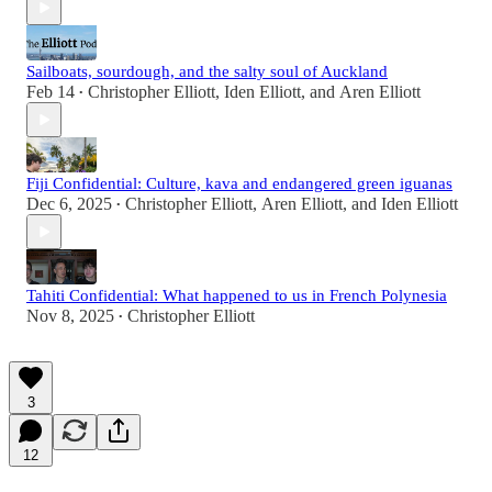
Sailboats, sourdough, and the salty soul of Auckland
Feb 14
Christopher Elliott
,
Iden Elliott
, and
Aren Elliott
•
Fiji Confidential: Culture, kava and endangered green iguanas
Dec 6, 2025
Christopher Elliott
,
Aren Elliott
, and
Iden Elliott
•
Tahiti Confidential: What happened to us in French Polynesia
Nov 8, 2025
Christopher Elliott
•
3
12