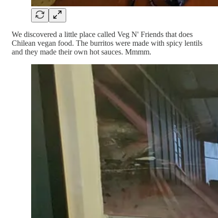
We discovered a little place called Veg N' Friends that does
Chilean vegan food. The burritos were made with spicy lentils
and they made their own hot sauces. Mmmm.