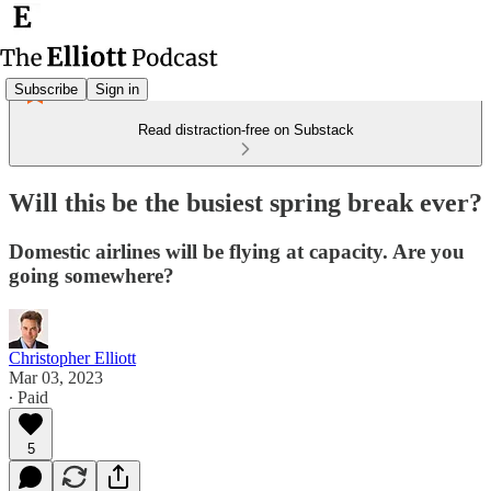
Subscribe
Sign in
Read distraction-free on Substack
Will this be the busiest spring break ever?
Domestic airlines will be flying at capacity. Are you
going somewhere?
Christopher Elliott
Mar 03, 2023
∙ Paid
5