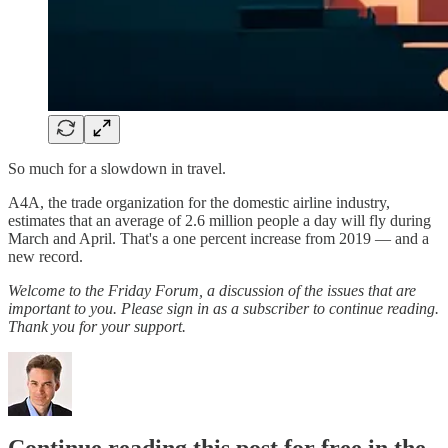
So much for a slowdown in travel.
A4A, the trade organization for the domestic airline industry,
estimates that an average of 2.6 million people a day will fly during
March and April. That's a one percent increase from 2019 — and a
new record.
Welcome to the Friday Forum, a discussion of the issues that are
important to you. Please sign in as a subscriber to continue reading.
Thank you for your support.