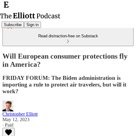
Subscribe
Sign in
Read distraction-free on Substack
Will European consumer protections fly
in America?
FRIDAY FORUM: The Biden administration is
importing a rule to protect air travelers, but will it
work?
Christopher Elliott
May 12, 2023
∙ Paid