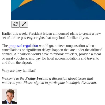
Earlier this week, President Biden announced plans to create a new
set of airline passenger rights that may look familiar to you.
The
proposed regulation
would guarantee compensation when
cancellations or significant delays happen that are under the airlines'
control. Air carriers would have to rebook travelers, provide a meal
or meal vouchers, and pay for hotel accommodations and travel to
and from the airport.
Why are they familiar?
Welcome to the
Friday Forum,
a discussion about issues that
matter to you. Please sign in to participate in today's discussion.