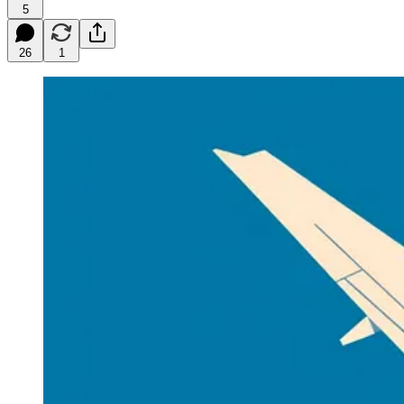
5
26
1