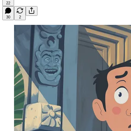
22
30
2