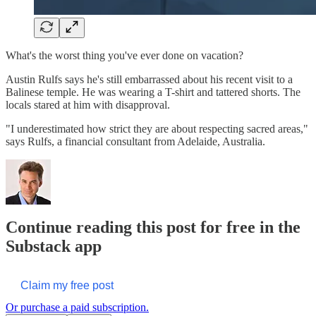
What's the worst thing you've ever done on vacation?
Austin Rulfs says he's still embarrassed about his recent visit to a
Balinese temple. He was wearing a T-shirt and tattered shorts. The
locals stared at him with disapproval.
"I underestimated how strict they are about respecting sacred areas,"
says Rulfs, a financial consultant from Adelaide, Australia.
Continue reading this post for free in the
Substack app
Claim my free post
Or purchase a paid subscription.