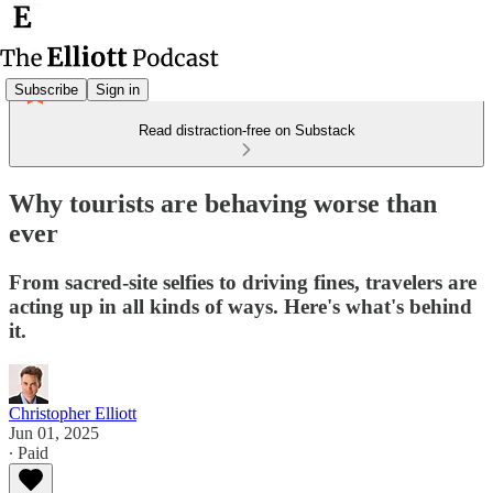
Subscribe
Sign in
Read distraction-free on Substack
Why tourists are behaving worse than
ever
From sacred-site selfies to driving fines, travelers are
acting up in all kinds of ways. Here's what's behind
it.
Christopher Elliott
Jun 01, 2025
∙ Paid