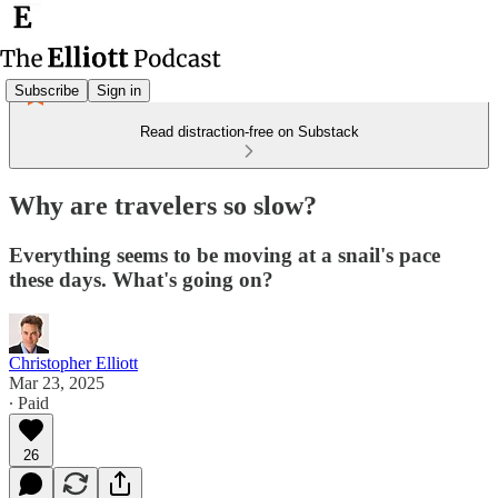
Subscribe
Sign in
Read distraction-free on Substack
Why are travelers so slow?
Everything seems to be moving at a snail's pace
these days. What's going on?
Christopher Elliott
Mar 23, 2025
∙ Paid
26