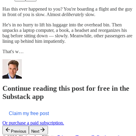
Has this ever happened to you? You're boarding a flight and the guy
in front of you is slow. Almost
deliberately
slow.
He's in no hurry to lift his luggage into the overhead bin. Then
unpacks a laptop computer, a book, a headset and reorganizes his
bag before sitting down — slowly. Meanwhile, other passengers are
lining up behind him impatiently.
That's w…
Continue reading this post for free in the
Substack app
Claim my free post
Or purchase a paid subscription.
Previous
Next