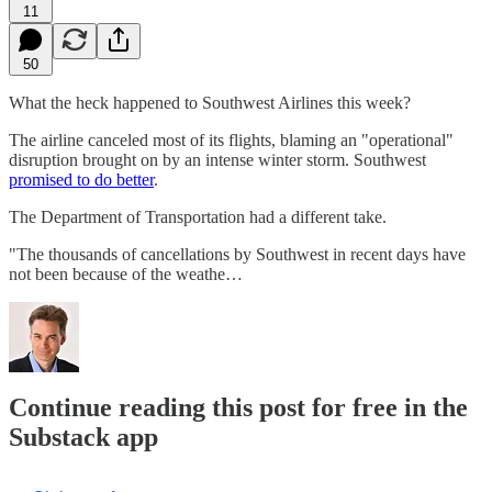
11
50
What the heck happened to Southwest Airlines this week?
The airline canceled most of its flights, blaming an "operational"
disruption brought on by an intense winter storm. Southwest
promised to do better
.
The Department of Transportation had a different take.
"The thousands of cancellations by Southwest in recent days have
not been because of the weathe…
Continue reading this post for free in the
Substack app