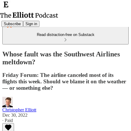
Subscribe
Sign in
Read distraction-free on Substack
Whose fault was the Southwest Airlines
meltdown?
Friday Forum: The airline canceled most of its
flights this week. Should we blame it on the weather
— or something else?
Christopher Elliott
Dec 30, 2022
∙ Paid