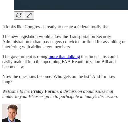
It looks like Congress is ready to create a federal no-fly list.
The new legislation would allow the Transportation Security
Administration to ban passengers convicted or fined for assaulting or
interfering with airline crew members.
The government is doing
more than talking
this time. This could
easily make it into the upcoming FAA Reauthorization Bill and
become law.
Now the questions become: Who gets on the list? And for how
long?
Welcome to the
Friday Forum,
a discussion about issues that
matter to you. Please sign in to participate in today's discussion.