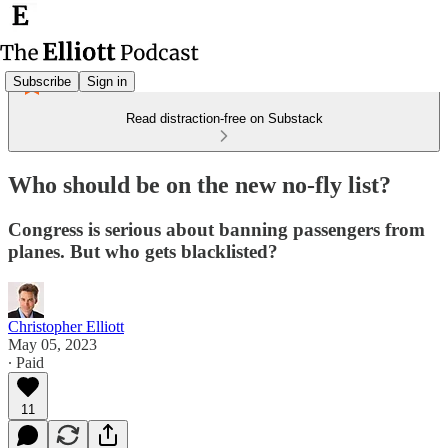
Subscribe
Sign in
Read distraction-free on Substack
Who should be on the new no-fly list?
Congress is serious about banning passengers from
planes. But who gets blacklisted?
Christopher Elliott
May 05, 2023
∙ Paid
11