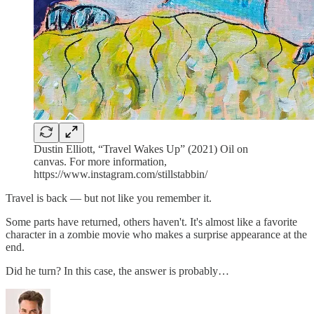
Dustin Elliott, “Travel Wakes Up” (2021) Oil on
canvas. For more information,
https://www.instagram.com/stillstabbin/
Travel is back — but not like you remember it.
Some parts have returned, others haven't. It's almost like a favorite
character in a zombie movie who makes a surprise appearance at the
end.
Did he turn? In this case, the answer is probably…