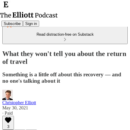
Subscribe
Sign in
Read distraction-free on Substack
What they won't tell you about the return
of travel
Something is a little off about this recovery — and
no one's talking about it
Christopher Elliott
May 30, 2021
∙ Paid
3