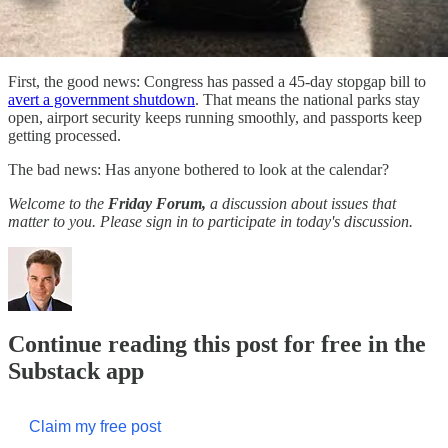
First, the good news: Congress has passed a 45-day stopgap bill to
avert a government shutdown
. That means the national parks stay
open, airport security keeps running smoothly, and passports keep
getting processed.
The bad news: Has anyone bothered to look at the calendar?
Welcome to the
Friday Forum,
a discussion about issues that
matter to you. Please sign in to participate in today's discussion.
Continue reading this post for free in the
Substack app
Claim my free post