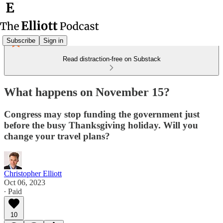
Subscribe
Sign in
Read distraction-free on Substack
What happens on November 15?
Congress may stop funding the government just
before the busy Thanksgiving holiday. Will you
change your travel plans?
Christopher Elliott
Oct 06, 2023
∙ Paid
10