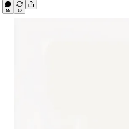
55
10