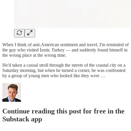
When I think of anti-American sentiment and travel, I'm reminded of
the guy who visited İzmir, Turkey — and suddenly found himself in
the wrong place at the wrong time.
He'd taken a casual stroll through the streets of the coastal city on a
Saturday morning, but when he turned a corner, he was confronted
by a group of young men who looked like they were …
Continue reading this post for free in the
Substack app