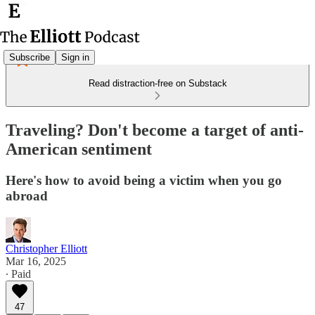
Subscribe
Sign in
Read distraction-free on Substack
Traveling? Don't become a target of anti-
American sentiment
Here's how to avoid being a victim when you go
abroad
Christopher Elliott
Mar 16, 2025
∙ Paid
47