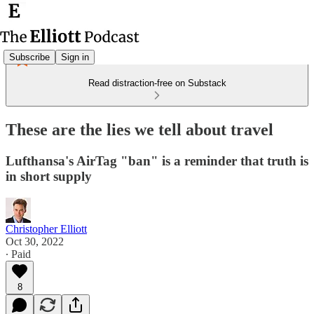
Subscribe
Sign in
Read distraction-free on Substack
These are the lies we tell about travel
Lufthansa's AirTag "ban" is a reminder that truth is
in short supply
Christopher Elliott
Oct 30, 2022
∙ Paid
8