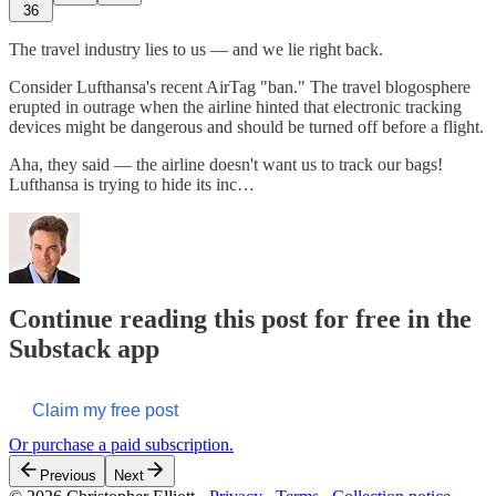
36
The travel industry lies to us — and we lie right back.
Consider Lufthansa's recent AirTag "ban." The travel blogosphere
erupted in outrage when the airline hinted that electronic tracking
devices might be dangerous and should be turned off before a flight.
Aha, they said — the airline doesn't want us to track our bags!
Lufthansa is trying to hide its inc…
Continue reading this post for free in the
Substack app
Claim my free post
Or purchase a paid subscription.
Previous
Next