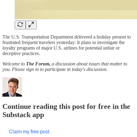
The U.S. Transportation Department delivered a holiday present to
frustrated frequent travelers yesterday: It plans to investigate the
loyalty programs of major U.S. airlines for potential unfair or
deceptive practices.
Welcome to
The Forum,
a discussion about issues that matter to
you. Please sign in to participate in today's discussion.
Continue reading this post for free in the
Substack app
Claim my free post