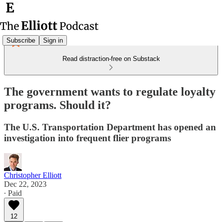
Subscribe
Sign in
Read distraction-free on Substack
The government wants to regulate loyalty
programs. Should it?
The U.S. Transportation Department has opened an
investigation into frequent flier programs
Christopher Elliott
Dec 22, 2023
∙ Paid
12