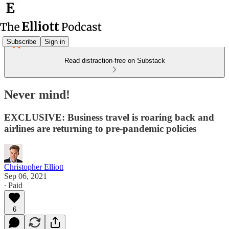
Subscribe
Sign in
Read distraction-free on Substack
Never mind!
EXCLUSIVE: Business travel is roaring back and
airlines are returning to pre-pandemic policies
Christopher Elliott
Sep 06, 2021
∙ Paid
6