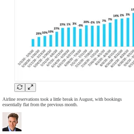
Airline reservations took a little break in August, with bookings
essentially flat from the previous month.