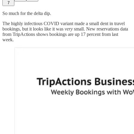
7
So much for the delta dip.
The highly infectious COVID variant made a small dent in travel
bookings, but it looks like it was
very
small. New reservations data
from TripActions shows bookings are up 17 percent from last
week.