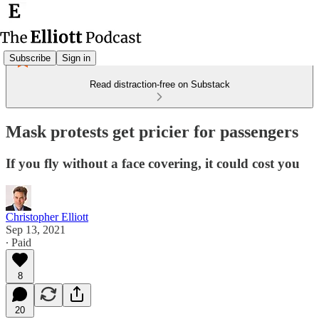
Subscribe
Sign in
Read distraction-free on Substack
Mask protests get pricier for passengers
If you fly without a face covering, it could cost you
Christopher Elliott
Sep 13, 2021
∙ Paid
8
20