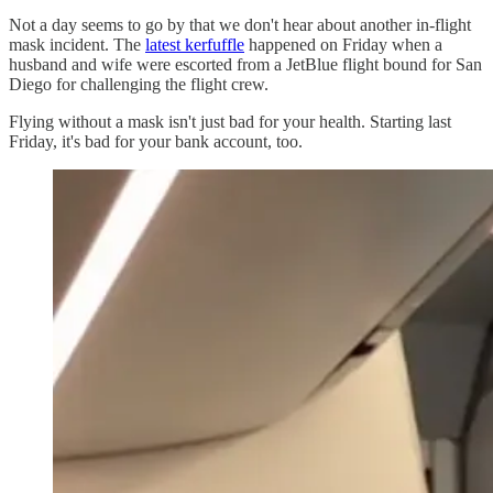
Not a day seems to go by that we don't hear about another in-flight
mask incident. The
latest kerfuffle
happened on Friday when a
husband and wife were escorted from a JetBlue flight bound for San
Diego for challenging the flight crew.
Flying without a mask isn't just bad for your health. Starting last
Friday, it's bad for your bank account, too.