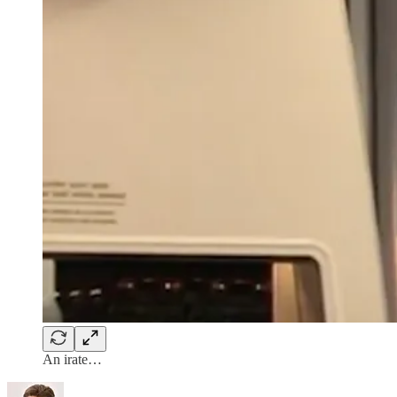
An irate…