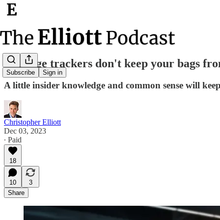
Luggage trackers don't keep your bags from
Subscribe
Sign in
A little insider knowledge and common sense will keep
Christopher Elliott
Dec 03, 2023
∙ Paid
18
10
3
Share