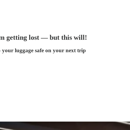
 getting lost — but this will!
 your luggage safe on your next trip