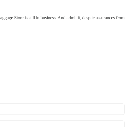
gage Store is still in business. And admit it, despite assurances from