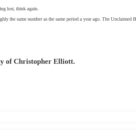
ng lost, think again.
oughly the same number as the same period a year ago. The Unclaimed Bag
y of Christopher Elliott.