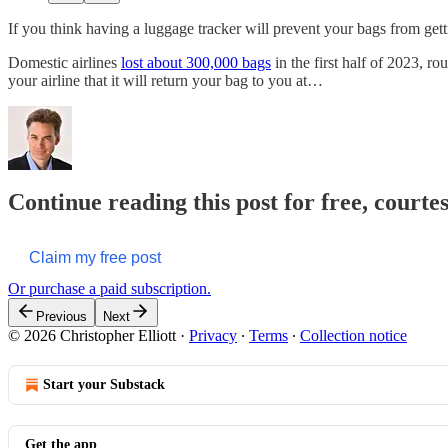
If you think having a luggage tracker will prevent your bags from getti
Domestic airlines
lost about 300,000 bags
in the first half of 2023, r
your airline that it will return your bag to you at…
Continue reading this post for free, courtes
Claim my free post
Or purchase a paid subscription.
Previous
Next
© 2026 Christopher Elliott
·
Privacy
∙
Terms
∙
Collection notice
Start your Substack
Get the app