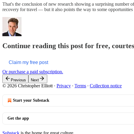
That's the conclusion of new research showing a surprising number of
recovery for travel — but it also points the way to some opportunities f
Continue reading this post for free, courtes
Claim my free post
Or purchase a paid subscription.
Previous
Next
© 2026 Christopher Elliott
·
Privacy
∙
Terms
∙
Collection notice
Start your Substack
Get the app
Substack
is the home for great culture