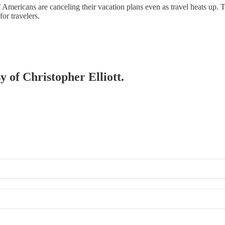
 Americans are canceling their vacation plans even as travel heats up.
or travelers.
y of Christopher Elliott.