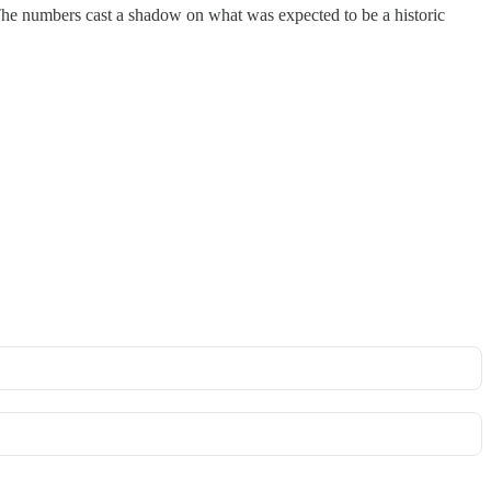
 The numbers cast a shadow on what was expected to be a historic