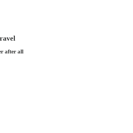
ravel
 after all