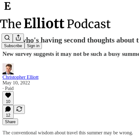
Look who's having second thoughts about t
Subscribe
Sign in
New survey suggests it may not be such a busy summer
Christopher Elliott
May 10, 2022
∙ Paid
10
12
Share
The conventional wisdom about travel this summer may be wrong.