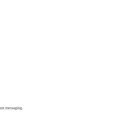
tant messaging.