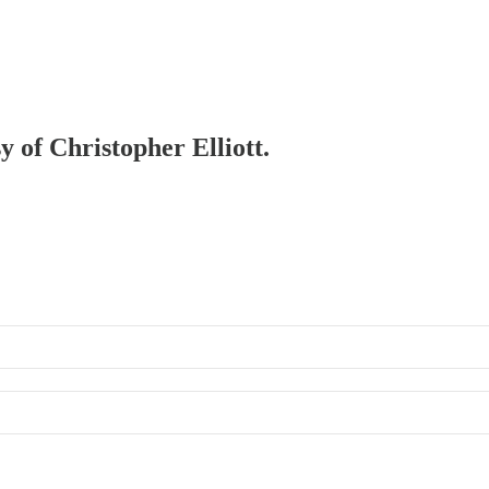
y of Christopher Elliott.