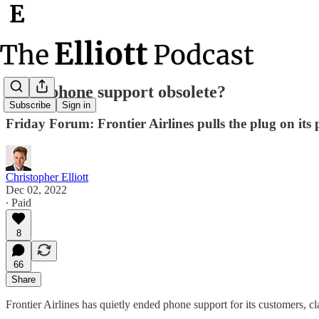
Is telephone support obsolete?
Subscribe
Sign in
Friday Forum: Frontier Airlines pulls the plug on its
Christopher Elliott
Dec 02, 2022
∙ Paid
8
66
Share
Frontier Airlines has quietly ended phone support for its customers, 