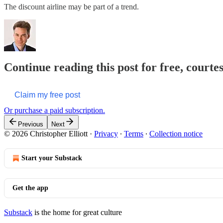
The discount airline may be part of a trend.
Continue reading this post for free, courtes
Claim my free post
Or purchase a paid subscription.
Previous
Next
© 2026 Christopher Elliott
·
Privacy
∙
Terms
∙
Collection notice
Start your Substack
Get the app
Substack
is the home for great culture