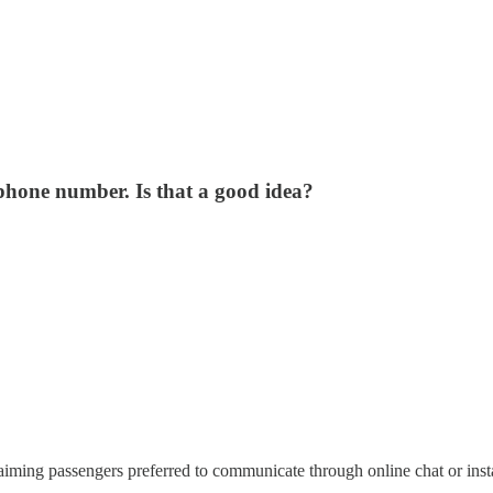
 phone number. Is that a good idea?
claiming passengers preferred to communicate through online chat or ins