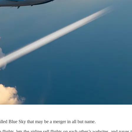
lled Blue Sky that may be a merger in all but name.
lights, lets the airline sell flights on each other’s websites, and paves 