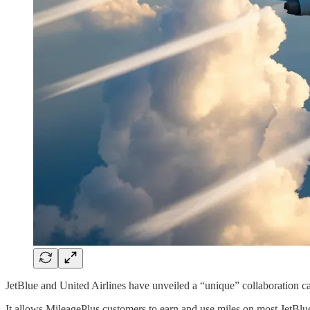
JetBlue and United Airlines have unveiled a “unique” collaboration ca
It allows MileagePlus customers to earn and use miles on most JetBlue f