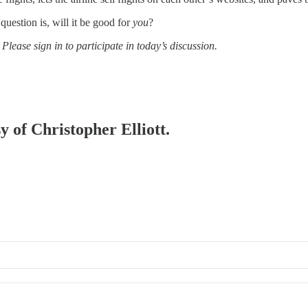
question is, will it be good for
you
?
 Please sign in to participate in today’s discussion.
y of Christopher Elliott.