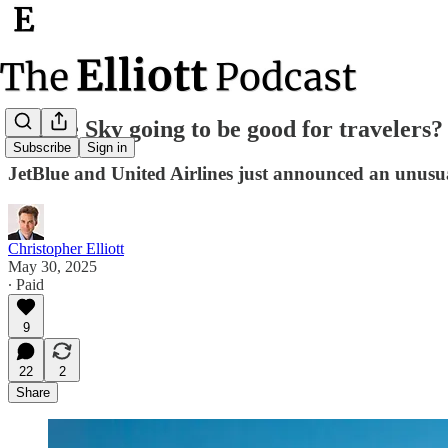
Is Blue Sky going to be good for travelers?
Subscribe
Sign in
JetBlue and United Airlines just announced an unusu
Christopher Elliott
May 30, 2025
∙ Paid
9
22
2
Share