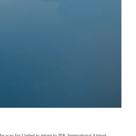
the way for United to return to JFK International Airport.