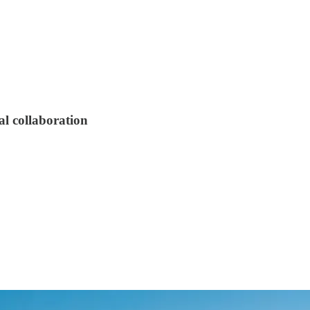
al collaboration