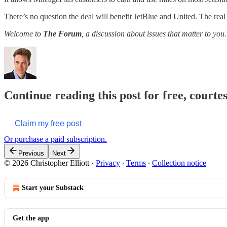
There’s no question the deal will benefit JetBlue and United. The real 
Welcome to
The Forum
, a discussion about issues that matter to you.
Continue reading this post for free, courtes
Claim my free post
Or purchase a paid subscription.
Previous
Next
© 2026 Christopher Elliott
·
Privacy
∙
Terms
∙
Collection notice
Start your Substack
Get the app