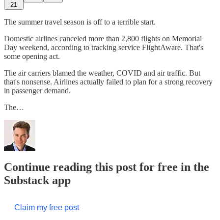
21
The summer travel season is off to a terrible start.
Domestic airlines canceled more than 2,800 flights on Memorial
Day weekend, according to tracking service FlightAware. That's
some opening act.
The air carriers blamed the weather, COVID and air traffic. But
that's nonsense. Airlines actually failed to plan for a strong recovery
in passenger demand.
The…
Continue reading this post for free in the
Substack app
Claim my free post