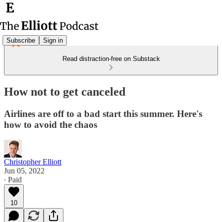
Subscribe
Sign in
Read distraction-free on Substack
How not to get canceled
Airlines are off to a bad start this summer. Here's
how to avoid the chaos
Christopher Elliott
Jun 05, 2022
∙ Paid
10