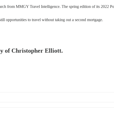
esearch from MMGY Travel Intelligence. The spring edition of its 2022 P
still opportunities to travel without taking out a second mortgage.
y of Christopher Elliott.