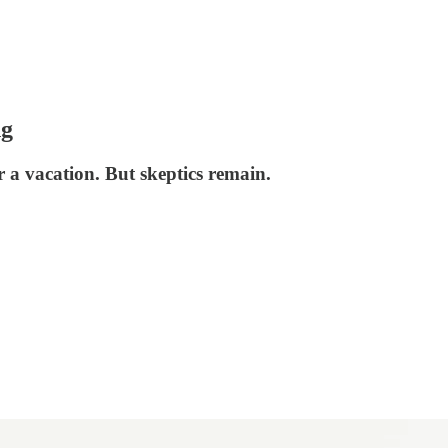
ng
 a vacation. But skeptics remain.