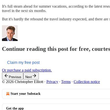
It's full steam ahead for summer vacations, according to the latest r
travel in the next six months.
But it's hardly the rebound the travel industry expected, and there are 
Continue reading this post for free, courtes
Claim my free post
Or purchase a paid subscription.
Previous
Next
© 2026 Christopher Elliott
·
Privacy
∙
Terms
∙
Collection notice
Start your Substack
Get the app