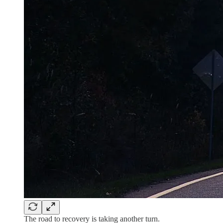
The road to recovery is taking another turn.