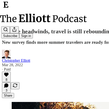
Despite headwinds, travel is still reboundi
Subscribe
Sign in
New survey finds more summer travelers are ready for
Christopher Elliott
Mar 28, 2022
∙ Paid
8
3
Share