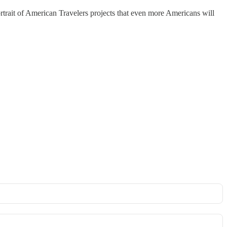
ortrait of American Travelers projects that even more Americans will