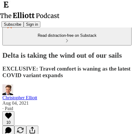
Subscribe
Sign in
Read distraction-free on Substack
Delta is taking the wind out of our sails
EXCLUSIVE: Travel comfort is waning as the latest
COVID variant expands
Christopher Elliott
Aug 04, 2021
∙ Paid
10