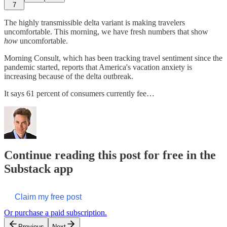
7
The highly transmissible delta variant is making travelers
uncomfortable. This morning, we have fresh numbers that show
how
uncomfortable.
Morning Consult, which has been tracking travel sentiment since the
pandemic started, reports that America's vacation anxiety is
increasing because of the delta outbreak.
It says 61 percent of consumers currently fee…
Continue reading this post for free in the
Substack app
Claim my free post
Or purchase a paid subscription.
Previous
Next