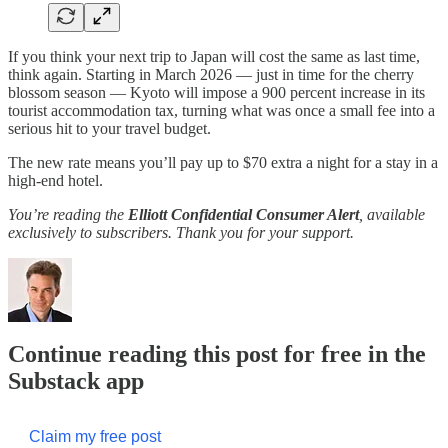
If you think your next trip to Japan will cost the same as last time,
think again. Starting in March 2026 — just in time for the cherry
blossom season — Kyoto will impose a 900 percent increase in its
tourist accommodation tax, turning what was once a small fee into a
serious hit to your travel budget.
The new rate means you’ll pay up to $70 extra a night for a stay in a
high-end hotel.
You’re reading the
Elliott Confidential Consumer Alert
, available
exclusively to subscribers. Thank you for your support.
Continue reading this post for free in the
Substack app
Claim my free post