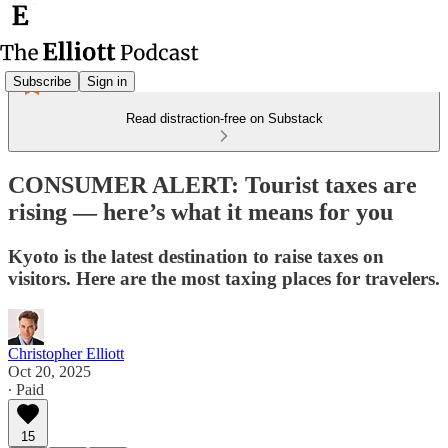
Subscribe
Sign in
Read distraction-free on Substack
CONSUMER ALERT: Tourist taxes are
rising — here’s what it means for you
Kyoto is the latest destination to raise taxes on
visitors. Here are the most taxing places for travelers.
Christopher Elliott
Oct 20, 2025
∙ Paid
15