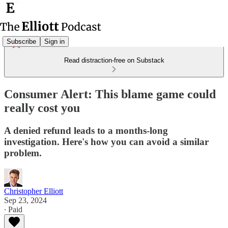
Subscribe
Sign in
Read distraction-free on Substack
Consumer Alert: This blame game could
really cost you
A denied refund leads to a months-long
investigation. Here's how you can avoid a similar
problem.
Christopher Elliott
Sep 23, 2024
∙ Paid