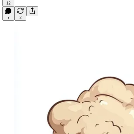
12
7
2