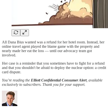
All Dana Bius wanted was a refund for her hotel room. Instead, her
online travel agent played the blame game with the property and
nearly made her eat the loss — until our advocacy team got
involved.
Her case is a reminder that you sometimes have to fight for a refund
and that you shouldn't be afraid to deploy the nuclear option: a credit
card dispute.
You’re reading the
Elliott Confidential Consumer Alert
, available
exclusively to subscribers. Thank you for your support.