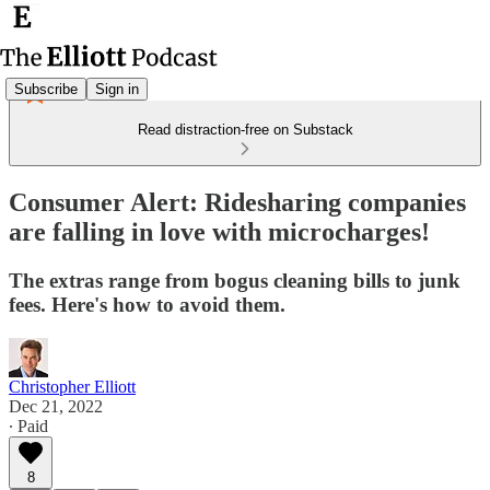
Subscribe
Sign in
Read distraction-free on Substack
Consumer Alert: Ridesharing companies
are falling in love with microcharges!
The extras range from bogus cleaning bills to junk
fees. Here's how to avoid them.
Christopher Elliott
Dec 21, 2022
∙ Paid
8