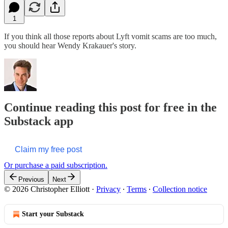
1
If you think all those reports about Lyft vomit scams are too much,
you should hear Wendy Krakauer's story.
Continue reading this post for free in the
Substack app
Claim my free post
Or purchase a paid subscription.
Previous
Next
© 2026 Christopher Elliott
·
Privacy
∙
Terms
∙
Collection notice
Start your Substack