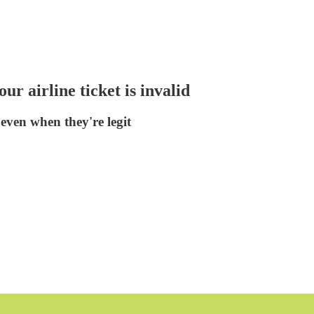
r airline ticket is invalid
even when they're legit