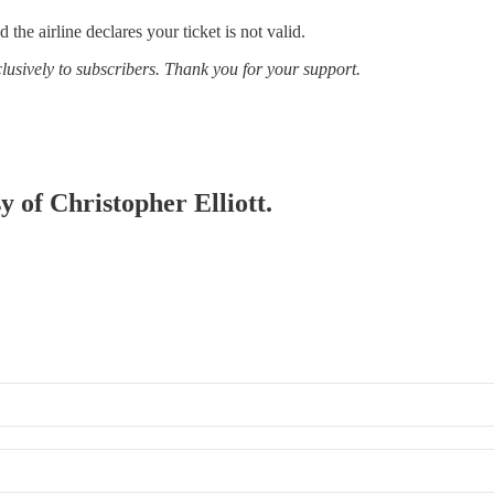
 the airline declares your ticket is not valid.
clusively to subscribers. Thank you for your support.
y of Christopher Elliott.