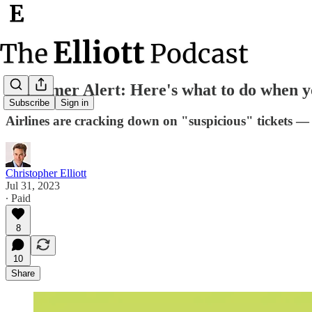
Consumer Alert: Here's what to do when you
Subscribe
Sign in
Airlines are cracking down on "suspicious" tickets — 
Christopher Elliott
Jul 31, 2023
∙ Paid
8
10
Share