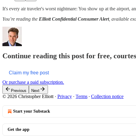
It's every air traveler's worst nightmare: You show up at the airport, and
You’re reading the
Elliott Confidential Consumer Alert
, available ex
Continue reading this post for free, courtes
Claim my free post
Or purchase a paid subscription.
Previous
Next
© 2026 Christopher Elliott
·
Privacy
∙
Terms
∙
Collection notice
Start your Substack
Get the app