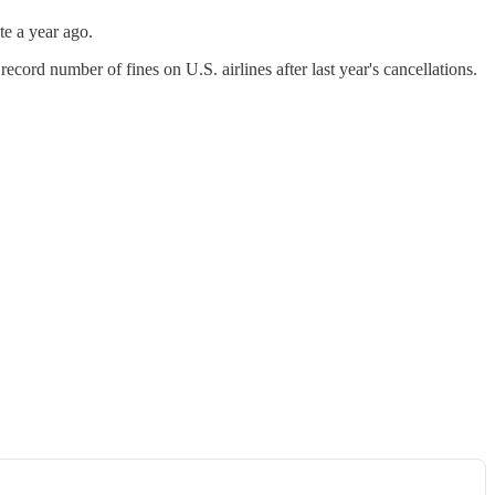
te a year ago.
ecord number of fines on U.S. airlines after last year's cancellations.