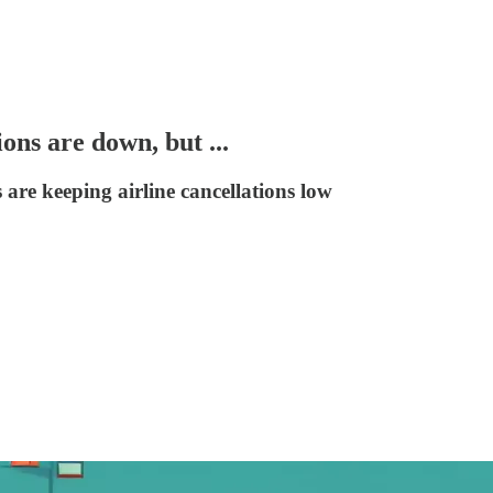
ons are down, but ...
are keeping airline cancellations low