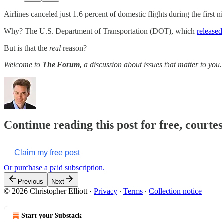
Airlines canceled just 1.6 percent of domestic flights during the first 
Why? The U.S. Department of Transportation (DOT), which
released
But is that the
real
reason?
Welcome to
The Forum,
a discussion about issues that matter to you. 
Continue reading this post for free, courtes
Claim my free post
Or purchase a paid subscription.
Previous
Next
© 2026 Christopher Elliott
·
Privacy
∙
Terms
∙
Collection notice
Start your Substack