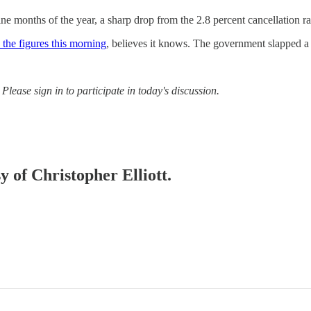
nine months of the year, a sharp drop from the 2.8 percent cancellation ra
 the figures this morning
, believes it knows. The government slapped a r
Please sign in to participate in today's discussion.
y of Christopher Elliott.