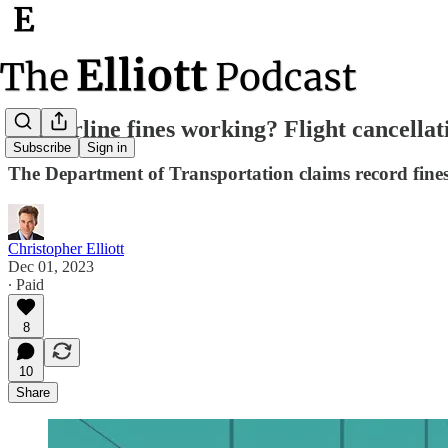
Are airline fines working? Flight cancellati
Subscribe
Sign in
The Department of Transportation claims record fines 
Christopher Elliott
Dec 01, 2023
∙ Paid
8
10
Share