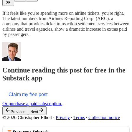
35
If it feels like you're spending more on airline tickets, you're right.
The latest numbers from Airlines Reporting Corp. (ARC), a
company that provides ticket transaction settlement services between
airlines and travel agencies, show a dramatic increase in extras paid
by passengers.
Continue reading this post for free in the
Substack app
Claim my free post
Or purchase a paid subscription.
Previous
Next
© 2026 Christopher Elliott
·
Privacy
∙
Terms
∙
Collection notice
Start your Substack