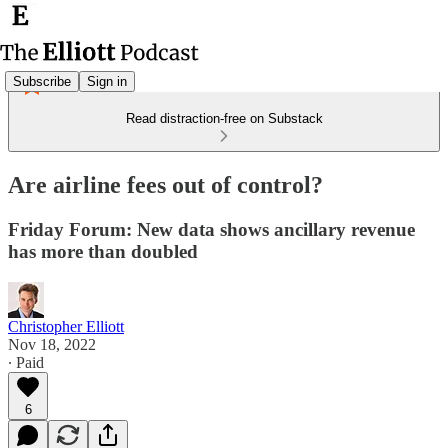
Subscribe
Sign in
Read distraction-free on Substack
Are airline fees out of control?
Friday Forum: New data shows ancillary revenue
has more than doubled
Christopher Elliott
Nov 18, 2022
∙ Paid
6